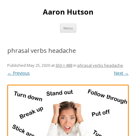
Aaron Hutson
Skip
Menu
to
content
phrasal verbs headache
Published
May 25, 2020
at
650 × 488
in
phrasal verbs headache
.
← Previous
Next →