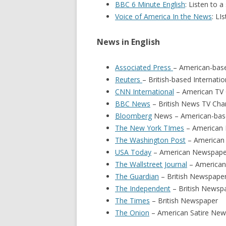
BBC 6 Minute English
: Listen to 
Voice of America In the News
: LI
News in English
Associated Press
– American-bas
Reuters
– British-based Internat
CNN International
– American TV 
BBC News
– British News TV Cha
Bloomberg
News – American-base
The New York TImes
– American
The Washington Post
– American
USA Today
– American Newspape
The Wallstreet Journal
– America
The Guardian
– British Newspape
The Independent
– British Newsp
The Times
– British Newspaper
The Onion
– American Satire New