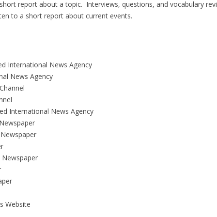
a short report about a topic. Interviews, questions, and vocabulary rev
sten to a short report about current events.
ed International News Agency
ional News Agency
Channel
nnel
d International News Agency
 Newspaper
 Newspaper
r
n Newspaper
r
aper
s Website