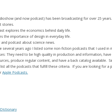
radioshow (and now podcast) has been broadcasting for over 25 years.
t stories.
st explores the economics behind daily life.
es the importance of design in everyday life.
w and podcast about science news.
ge several years ago I listed some non-fiction podcasts that I used in 
ses: They need to be high quality in production and information, have
ources, produce regular content, and have a back catalog available. Si
st all the podcasts that fulfill these criteria. If you are looking for 
r
Apple Podcasts.
 DIctionary