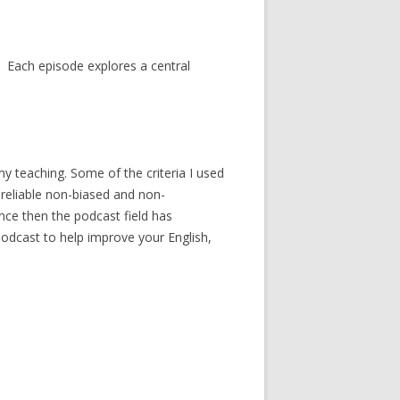
 Each episode explores a central
my teaching. Some of the criteria I used
 reliable non-biased and non-
nce then the podcast field has
a podcast to help improve your English,