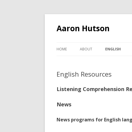
Aaron Hutson
HOME
ABOUT
ENGLISH
BEGINNING ENG
English Resources
ENGLISH CONV
2023
Listening Comprehension R
ENGLISH RES
News
News programs for English lan