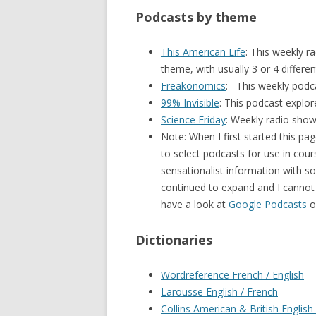
Podcasts by theme
This American Life
: This weekly 
theme, with usually 3 or 4 differen
Freakonomics
: This weekly podca
99% Invisible
: This podcast explor
Science Friday
: Weekly radio sho
Note: When I first started this pa
to select podcasts for use in cour
sensationalist information with s
continued to expand and I cannot li
have a look at
Google Podcasts
o
Dictionaries
Wordreference French / English
Larousse English / French
Collins American & British English