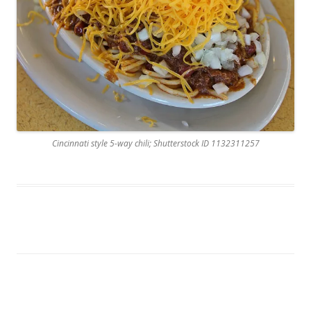
Cincinnati style 5-way chili; Shutterstock ID 1132311257