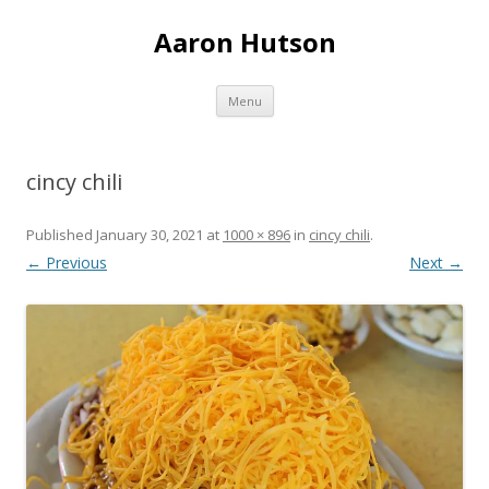
Aaron Hutson
Skip
Menu
to
content
cincy chili
Published
January 30, 2021
at
1000 × 896
in
cincy chili
.
← Previous
Next →