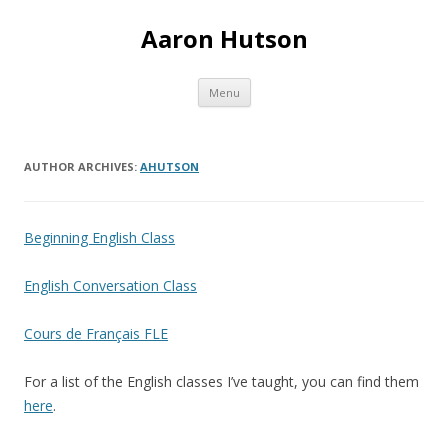
Aaron Hutson
Skip
Menu
to
content
AUTHOR ARCHIVES:
AHUTSON
Beginning English Class
English Conversation Class
Cours de Français FLE
For a list of the English classes I’ve taught, you can find them
here
.